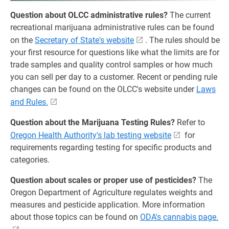
Question about OLCC administrative rules?
The current
recreational marijuana administrative rules can be found
on the
Secretary of State's website
. The rules should be
your first resource for questions like what the limits are for
trade samples and quality control samples or how much
you can sell per day to a customer. Recent or pending rule
changes can be found on the OLCC's website under
Laws
and Rules.
Question about the Marijuana Testing Rules?
Refer to
Oregon Health Authority's lab testing website
for
requirements regarding testing for specific products and
categories.
Question about scales or proper use of pesticides?
The
Oregon Department of Agriculture regulates weights and
measures and pesticide application. More information
about those topics can be found on
ODA's cannabis page.