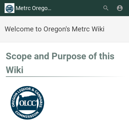
Metrc Oregon Wiki
Welcome to Oregon's Metrc Wiki
Scope and Purpose of this
Wiki