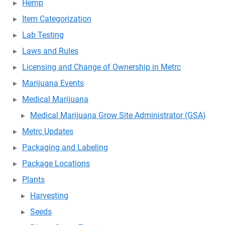
Hemp
Item Categorization
Lab Testing
Laws and Rules
Licensing and Change of Ownership in Metrc
Marijuana Events
Medical Marijuana
Medical Marijuana Grow Site Administrator (GSA)
Metrc Updates
Packaging and Labeling
Package Locations
Plants
Harvesting
Seeds