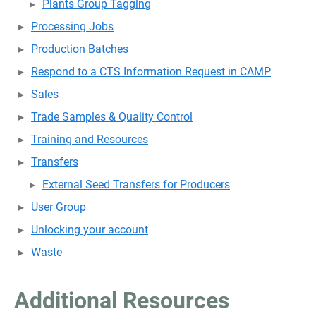
Plants Group Tagging
Processing Jobs
Production Batches
Respond to a CTS Information Request in CAMP
Sales
Trade Samples & Quality Control
Training and Resources
Transfers
External Seed Transfers for Producers
User Group
Unlocking your account
Waste
Additional Resources