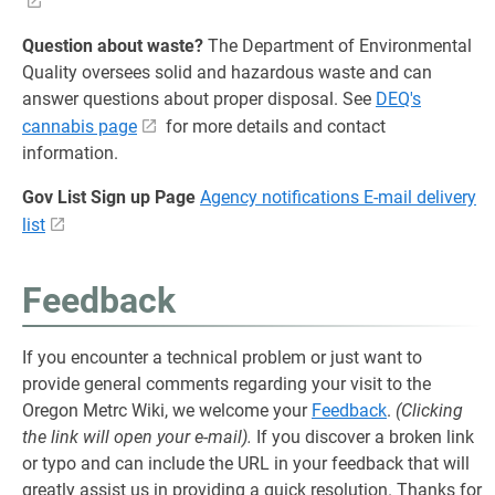
Question about waste?
The Department of Environmental
Quality oversees solid and hazardous waste and can
answer questions about proper disposal. See
DEQ's
cannabis page
for more details and contact
information.
Gov List Sign up Page
Agency notifications E-mail delivery
list
Feedback
If you encounter a technical problem or just want to
provide general comments regarding your visit to the
Oregon Metrc Wiki, we welcome your
Feedback
.
(Clicking
the link will open your e-mail).
If you discover a broken link
or typo and can include the URL in your feedback that will
greatly assist us in providing a quick resolution. Thanks for