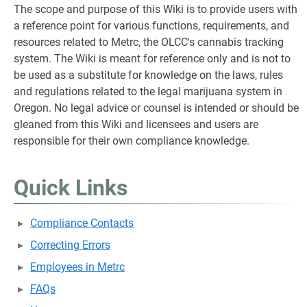
The scope and purpose of this Wiki is to provide users with
a reference point for various functions, requirements, and
resources related to Metrc, the OLCC's cannabis tracking
system. The Wiki is meant for reference only and is not to
be used as a substitute for knowledge on the laws, rules
and regulations related to the legal marijuana system in
Oregon. No legal advice or counsel is intended or should be
gleaned from this Wiki and licensees and users are
responsible for their own compliance knowledge.
Quick Links
Compliance Contacts
Correcting Errors
Employees in Metrc
FAQs