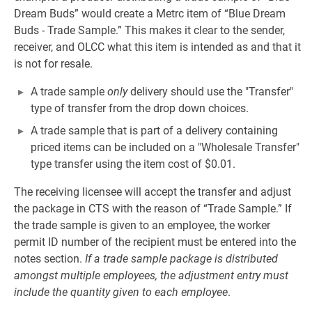
Dream Buds” would create a Metrc item of “Blue Dream
Buds ‐ Trade Sample.” This makes it clear to the sender,
receiver, and OLCC what this item is intended as and that it
is not for resale.
A trade sample
only
delivery should use the "Transfer"
type of transfer from the drop down choices.
A trade sample that is part of a delivery containing
priced items can be included on a "Wholesale Transfer"
type transfer using the item cost of $0.01.
The receiving licensee will accept the transfer and adjust
the package in CTS with the reason of “Trade Sample.” If
the trade sample is given to an employee, the worker
permit ID number of the recipient must be entered into the
notes section.
If a trade sample package is distributed
amongst multiple employees, the adjustment entry must
include the quantity given to each employee
.