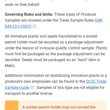
work on their behalf.
Governing Rules and limits:
These types of Producer
Samples are covered under the Trade Sample Rules
OAR
845-25-1330(3)
.
All immature plants and seeds transferred to a worker
permit holder must be recorded as a package adjustment
under the reason of in-house quality control sample. Plants
must first be packaged so the package adjustment can be
recorded. Seeds must be packaged as an "each" item in
Metrc.
Additional information on distributing immature plants to a
producer’s own employees can be found in the
OLCC Trade
Sample Guide
. Samples of this type are not eligible for
transport to another license.
A worker permit holder may not exceed the