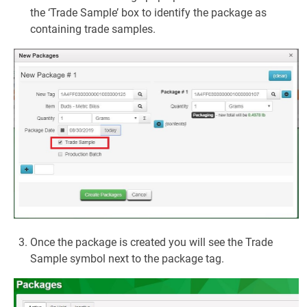
the ‘Trade Sample’ box to identify the package as
containing trade samples.
Once the package is created you will see the Trade
Sample symbol next to the package tag.