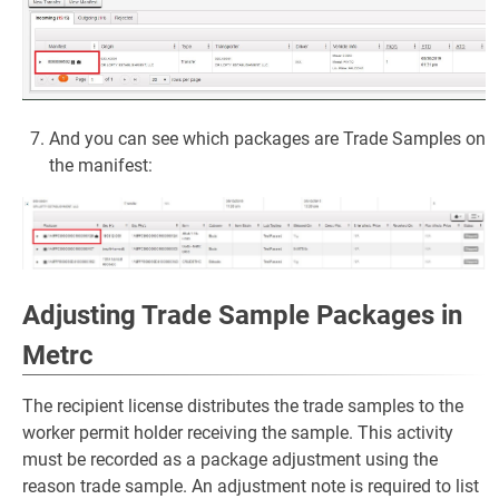
And you can see which packages are Trade Samples on
the manifest:
Adjusting Trade Sample Packages in
Metrc
The recipient license distributes the trade samples to the
worker permit holder receiving the sample. This activity
must be recorded as a package adjustment using the
reason trade sample. An adjustment note is required to list