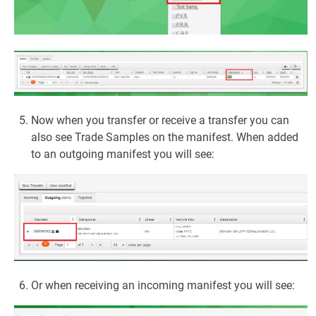
Now when you transfer or receive a transfer you can
also see Trade Samples on the manifest. When added
to an outgoing manifest you will see:
Or when receiving an incoming manifest you will see: