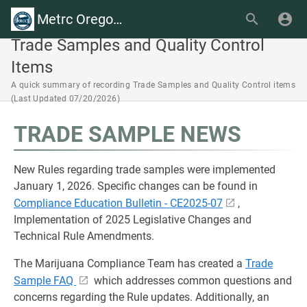
Metrc Oregon Wiki
Trade Samples and Quality Control
Items
A quick summary of recording Trade Samples and Quality Control items
(Last Updated 07/20/2026)
TRADE SAMPLE NEWS
New Rules regarding trade samples were implemented
January 1, 2026. Specific changes can be found in
Compliance Education Bulletin - CE2025-07
,
Implementation of 2025 Legislative Changes and
Technical Rule Amendments.
The Marijuana Compliance Team has created a
Trade
Sample FAQ
which addresses common questions and
concerns regarding the Rule updates. Additionally, an