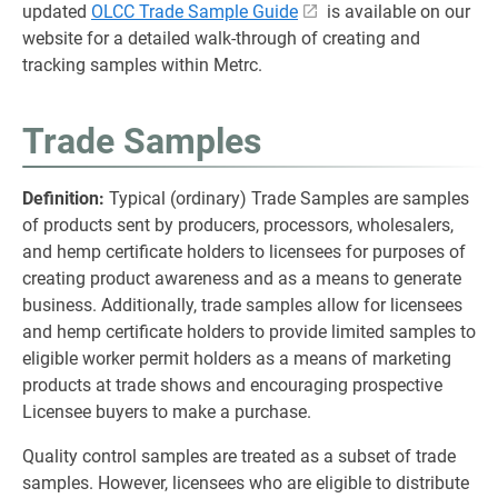
updated
OLCC Trade Sample Guide
is available on our
website for a detailed walk-through of creating and
tracking samples within Metrc.
Trade Samples
Definition:
Typical (ordinary) Trade Samples are samples
of products sent by producers, processors, wholesalers,
and hemp certificate holders to licensees for purposes of
creating product awareness and as a means to generate
business. Additionally, trade samples allow for licensees
and hemp certificate holders to provide limited samples to
eligible worker permit holders as a means of marketing
products at trade shows and encouraging prospective
Licensee buyers to make a purchase.
Quality control samples are treated as a subset of trade
samples. However, licensees who are eligible to distribute