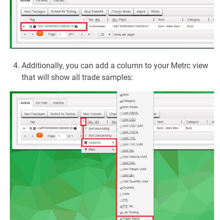
Additionally, you can add a column to your Metrc view
that will show all trade samples: