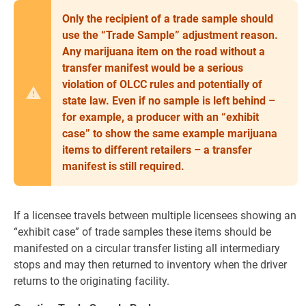
Only the recipient of a trade sample should
use the “Trade Sample” adjustment reason.
Any marijuana item on the road without a
transfer manifest would be a serious
violation of OLCC rules and potentially of
state law. Even if no sample is left behind –
for example, a producer with an “exhibit
case” to show the same example marijuana
items to different retailers – a transfer
manifest is still required.
If a licensee travels between multiple licensees showing an
“exhibit case” of trade samples these items should be
manifested on a circular transfer listing all intermediary
stops and may then returned to inventory when the driver
returns to the originating facility.