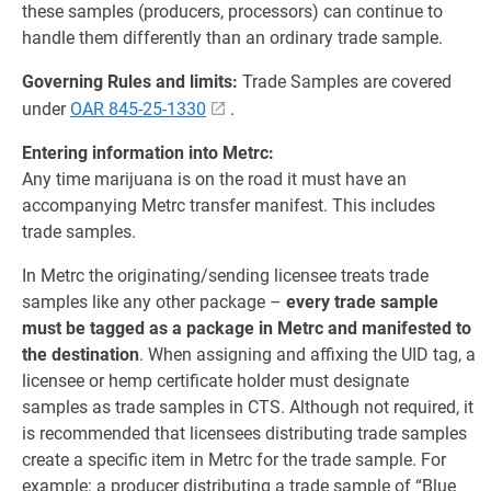
these samples (producers, processors) can continue to
handle them differently than an ordinary trade sample.
Governing Rules and limits:
Trade Samples are covered
under
OAR 845-25-1330
.
Entering information into Metrc:
Any time marijuana is on the road it must have an
accompanying Metrc transfer manifest. This includes
trade samples.
In Metrc the originating/sending licensee treats trade
samples like any other package –
every trade sample
must be tagged as a package in Metrc and manifested to
the destination
. When assigning and affixing the UID tag, a
licensee or hemp certificate holder must designate
samples as trade samples in CTS. Although not required, it
is recommended that licensees distributing trade samples
create a specific item in Metrc for the trade sample. For
example: a producer distributing a trade sample of “Blue