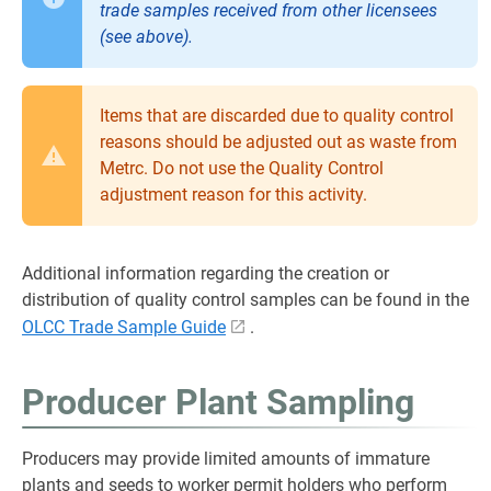
trade samples received from other licensees
(see above).
Items that are discarded due to quality control
reasons should be adjusted out as waste from
Metrc. Do not use the Quality Control
adjustment reason for this activity.
Additional information regarding the creation or
distribution of quality control samples can be found in the
OLCC Trade Sample Guide
.
Producer Plant Sampling
Producers may provide limited amounts of immature
plants and seeds to worker permit holders who perform