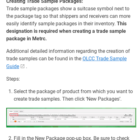
Creating Trade Sample Packages:
Trade sample packages show a suitcase symbol next to
the package tag so that shippers and receivers can more
easily identify sample packages in their inventory.
This
designation is required when creating a trade sample
package in Metrc.
Additional detailed information regarding the creation of
trade samples can be found in the
OLCC Trade Sample
Guide
.
Steps:
Select the package of product from which you want to
create trade samples. Then click ‘New Packages’.
Fill in the New Package pop-up box. Be sure to check