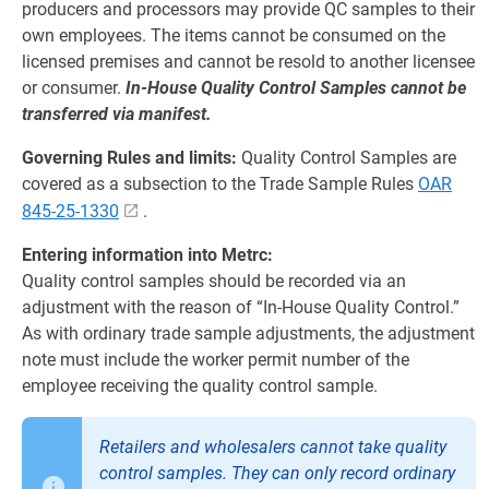
producers and processors may provide QC samples to their
own employees. The items cannot be consumed on the
licensed premises and cannot be resold to another licensee
or consumer.
In-House Quality Control Samples cannot be
transferred via manifest.
Governing Rules and limits:
Quality Control Samples are
covered as a subsection to the Trade Sample Rules
OAR
845-25-1330
.
Entering information into Metrc:
Quality control samples should be recorded via an
adjustment with the reason of “In‐House Quality Control.”
As with ordinary trade sample adjustments, the adjustment
note must include the worker permit number of the
employee receiving the quality control sample.
Retailers and wholesalers cannot take quality
control samples. They can only record ordinary