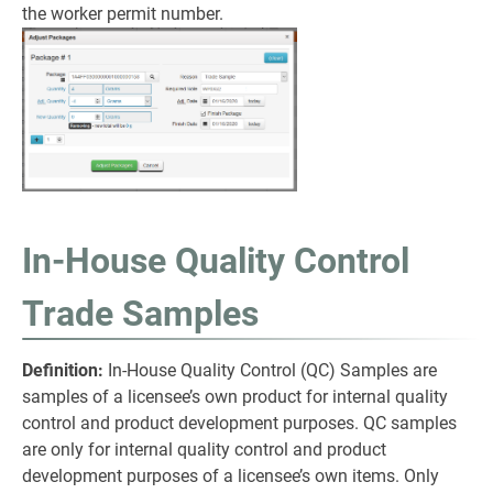
the worker permit number.
In-House Quality Control
Trade Samples
Definition:
In-House Quality Control (QC) Samples are
samples of a licensee’s own product for internal quality
control and product development purposes. QC samples
are only for internal quality control and product
development purposes of a licensee’s own items. Only