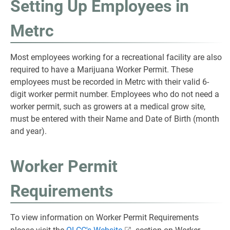
Setting Up Employees in
Metrc
Most employees working for a recreational facility are also
required to have a Marijuana Worker Permit. These
employees must be recorded in Metrc with their valid 6-
digit worker permit number. Employees who do not need a
worker permit, such as growers at a medical grow site,
must be entered with their Name and Date of Birth (month
and year).
Worker Permit
Requirements
To view information on Worker Permit Requirements