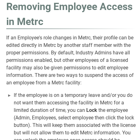
Removing Employee Access
in Metrc
If an Employee's role changes in Metrc, their profile can be
edited directly in Metrc by another staff member with the
proper permissions. By default, Industry Admins have all
permissions enabled, but other employees of a licensed
facility may also be given permissions to edit employee
information. There are two ways to suspend the access of
an employee from a Metrc facility:
If the employee is on a temporary leave and/or you do
not want them accessing the facility in Metrc for a
limited duration of time, you can
Lock
the employee
(Admin, Employees, select employee then click the lock
button). This will keep them associated with the license
but will not allow them to edit Metrc information. You