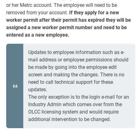
or her Metrc account. The employee will need to be
removed from your account.
If they apply for a new
worker permit after their permit has expired they will be
assigned a new worker permit number and need to be
entered as a new employee.
Updates to employee information such as e-
mail address or employee permissions should
be made by going into the employee edit
screen and making the changes. There is no
need to call technical support for these
updates.
The only exception is to the login e-mail for an
Industry Admin which comes over from the
OLCC licensing system and would require
additional intervention to be changed.