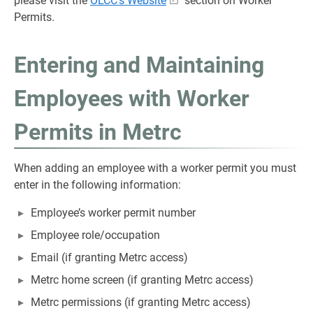
please visit the
OLCC's Website
section on Worker
Permits.
Entering and Maintaining
Employees with Worker
Permits in Metrc
When adding an employee with a worker permit you must
enter in the following information:
Employee’s worker permit number
Employee role/occupation
Email (if granting Metrc access)
Metrc home screen (if granting Metrc access)
Metrc permissions (if granting Metrc access)