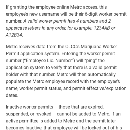
If granting the employee online Metrc access, this
employee’s new username will be their 6-digit worker permit
number.
A valid worker permit has 4 numbers and 2
uppercase letters in any order, for example: 1234AB or
A12B34.
Metrc receives data from the OLCC’s Marijuana Worker
Permit application system. Entering the worker permit
number (“Employee Lic. Number”) will “ping” the
application system to verify that there is a valid permit
holder with that number. Metrc will then automatically
populate the Metrc employee record with the employee’s
name, worker permit status, and permit effective/expiration
dates.
Inactive worker permits – those that are expired,
suspended, or revoked – cannot be added to Metrc. If an
active permittee is added to Metrc and the permit later
becomes Inactive, that employee will be locked out of his