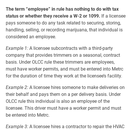
The term “employee” in rule has nothing to do with tax
status or whether they receive a W-2 or 1099.
If a licensee
pays someone to do any task related to securing, storing,
handling, selling, or recording marijuana, that individual is
considered an employee.
Example 1:
A licensee subcontracts with a third-party
company that provides trimmers on a seasonal, contract
basis. Under OLCC rule these trimmers are employees,
must have worker permits, and must be entered into Metrc
for the duration of time they work at the licensee’s facility.
Example 2:
A licensee hires someone to make deliveries on
their behalf and pays them on a per delivery basis. Under
OLCC rule this individual is also an employee of the
licensee. This driver must have a worker permit and must
be entered into Metrc.
Example 3:
A licensee hires a contractor to repair the HVAC