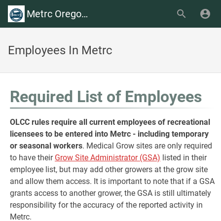
Metrc Oregon Wiki
Employees In Metrc
Required List of Employees
OLCC rules require all current employees of recreational
licensees to be entered into Metrc - including temporary
or seasonal workers
. Medical Grow sites are only required
to have their
Grow Site Administrator (GSA)
listed in their
employee list, but may add other growers at the grow site
and allow them access. It is important to note that if a GSA
grants access to another grower, the GSA is still ultimately
responsibility for the accuracy of the reported activity in
Metrc.