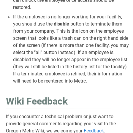
can unlock the employee once access should be
restored.
If the employee is no longer working for your facility,
you should use the
disable
button to terminate them
from your company. This is the icon on the employee
screen that looks like a trash can on the right hand side
of the screen (if there is more than one facility, you may
select the "all" button instead). If an employee is
disabled they will no longer appear in the employee list
(they will still be listed in the history list for the facility).
If a terminated employee is rehired, their information
will need to be reentered into Metrc.
Wiki Feedback
If you encounter a technical problem or just want to
provide general comments regarding your visit to the
Oregon Metrc Wiki, we welcome your
Feedback
.