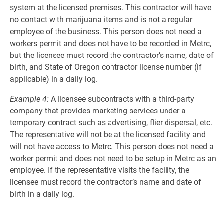
system at the licensed premises. This contractor will have
no contact with marijuana items and is not a regular
employee of the business. This person does not need a
workers permit and does not have to be recorded in Metrc,
but the licensee must record the contractor’s name, date of
birth, and State of Oregon contractor license number (if
applicable) in a daily log.
Example 4:
A licensee subcontracts with a third-party
company that provides marketing services under a
temporary contract such as advertising, flier dispersal, etc.
The representative will not be at the licensed facility and
will not have access to Metrc. This person does not need a
worker permit and does not need to be setup in Metrc as an
employee. If the representative visits the facility, the
licensee must record the contractor’s name and date of
birth in a daily log.