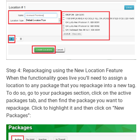
Step 4: Repackaging using the New Location Feature
When the functionality goes live you’ll need to assign a
location to any package that you repackage into a new tag.
To do so, go to your packages section, click on the active
packages tab, and then find the package you want to
repackage. Click to highlight it and then click on “New
Packages”: