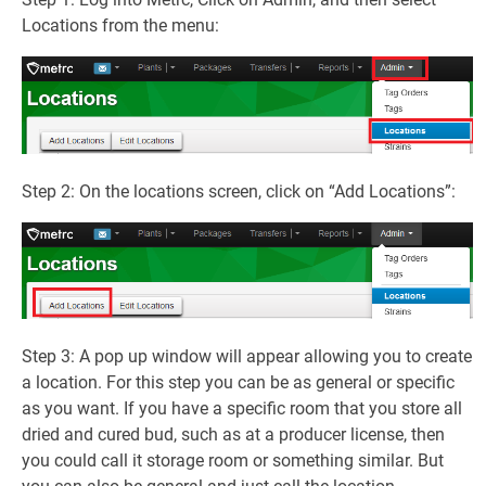
Locations from the menu:
Step 2: On the locations screen, click on “Add Locations”:
Step 3: A pop up window will appear allowing you to create
a location. For this step you can be as general or specific
as you want. If you have a specific room that you store all
dried and cured bud, such as at a producer license, then
you could call it storage room or something similar. But