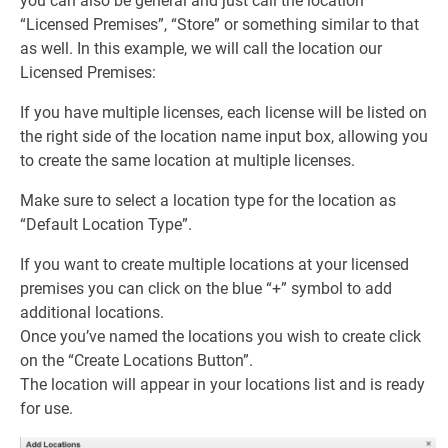
you can also be general and just call the location
“Licensed Premises”, “Store” or something similar to that
as well. In this example, we will call the location our
Licensed Premises:
If you have multiple licenses, each license will be listed on
the right side of the location name input box, allowing you
to create the same location at multiple licenses.
Make sure to select a location type for the location as
“Default Location Type”.
If you want to create multiple locations at your licensed
premises you can click on the blue “+” symbol to add
additional locations.
Once you’ve named the locations you wish to create click
on the “Create Locations Button”.
The location will appear in your locations list and is ready
for use.