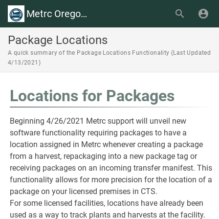
Metrc Oregon Wiki
Package Locations
A quick summary of the Package Locations Functionality (Last Updated
4/13/2021)
Locations for Packages
Beginning 4/26/2021 Metrc support will unveil new
software functionality requiring packages to have a
location assigned in Metrc whenever creating a package
from a harvest, repackaging into a new package tag or
receiving packages on an incoming transfer manifest. This
functionality allows for more precision for the location of a
package on your licensed premises in CTS.
For some licensed facilities, locations have already been
used as a way to track plants and harvests at the facility.