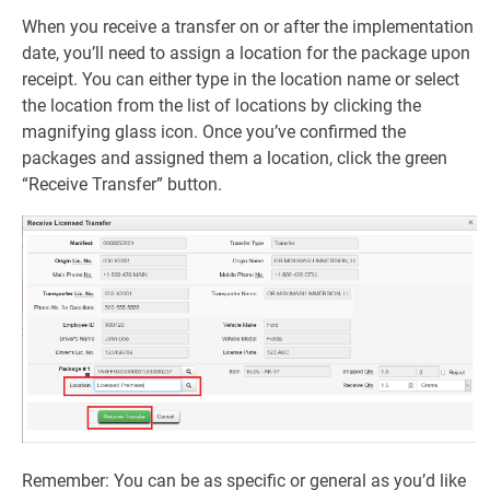
When you receive a transfer on or after the implementation
date, you’ll need to assign a location for the package upon
receipt. You can either type in the location name or select
the location from the list of locations by clicking the
magnifying glass icon. Once you’ve confirmed the
packages and assigned them a location, click the green
“Receive Transfer” button.
Remember: You can be as specific or general as you’d like