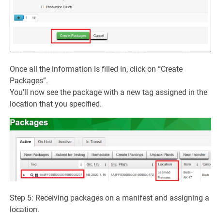
Once all the information is filled in, click on “Create
Packages”.
You’ll now see the package with a new tag assigned in the
location that you specified.
Step 5: Receiving packages on a manifest and assigning a
location.