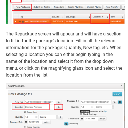
The Repackage screen will appear and will have a section
to fill in for the package’s location. Fill in all the relevant
information for the package: Quantity, New tag, etc. When
selecting a location you can either begin typing in the
name of the location and select it from the drop down
menu, or click on the magnifying glass icon and select the
location from the list.