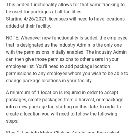
This added functionality allows for that same tracking to
be used for packages at all facilities.
Starting 4/26/2021, licensees will need to have locations
added at their facility.
NOTE: Whenever new functionality is added, the employee
that is designated as the Industry Admin is the only one
with the permissions initially enabled. The Industry Admin
can then give those permissions to other users in your
employee list. You'll need to add package location
permissions to any employee whom you wish to be able to
change package locations in your facility.
A minimum of 1 location is required in order to accept
packages, create packages from a harvest, or repackage
into a new package tag starting on this date. In order to
create a location you will need to follow the following
steps:
Step 1: Log into Metrc, Click on Admin, and then select